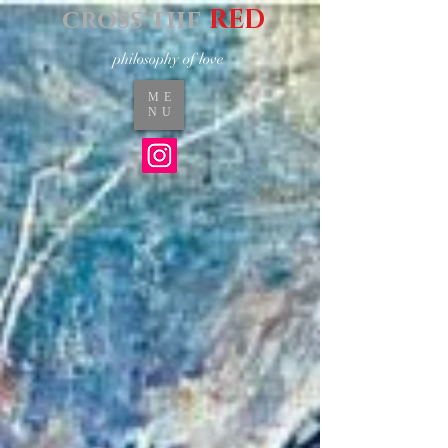
cross the
RED
philosophy of love
ME
NU